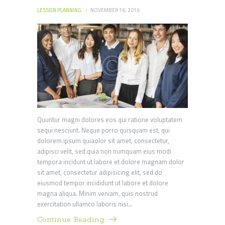
LESSON PLANNING
NOVEMBER 16, 2016
Quuntur magni dolores eos qui ratione voluptatem
sequi nesciunt. Neque porro quisquam est, qui
dolorem ipsum quiaolor sit amet, consectetur,
adipisci velit, sed quia non numquam eius modi
tempora incidunt ut labore et dolore magnam dolor
sit amet, consectetur adipisicing elit, sed do
eiusmod tempor incididunt ut labore et dolore
magna aliqua. Minim veniam, quis nostrud
exercitation ullamco laboris nisi…
Continue Reading