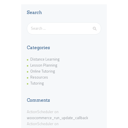
Search
Search
for:
Categories
Distance Learning
Lesson Planning
Online Tutoring
Resources
Tutoring
Comments
ActionScheduler
on
woocommerce_run_update_callback
ActionScheduler
on