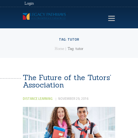
Login
TAG: TUTOR
Home
Tag: tutor
HOME
LEGACY EVENTS
VIDEOS
The Future of the Tutors’
Association
CONTACTS
PRIVACY POLICY
DISTANCE LEARNING
NOVEMBER 29, 2016