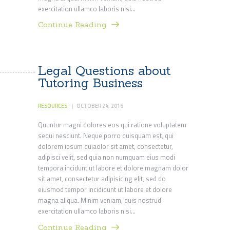
exercitation ullamco laboris nisi…
Continue Reading
Legal Questions about
Tutoring Business
RESOURCES
OCTOBER 24, 2016
Quuntur magni dolores eos qui ratione voluptatem
sequi nesciunt. Neque porro quisquam est, qui
dolorem ipsum quiaolor sit amet, consectetur,
adipisci velit, sed quia non numquam eius modi
tempora incidunt ut labore et dolore magnam dolor
sit amet, consectetur adipisicing elit, sed do
eiusmod tempor incididunt ut labore et dolore
magna aliqua. Minim veniam, quis nostrud
exercitation ullamco laboris nisi…
Continue Reading