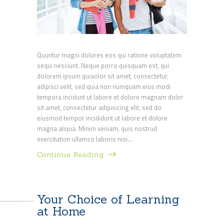
Quuntur magni dolores eos qui ratione voluptatem
sequi nesciunt. Neque porro quisquam est, qui
dolorem ipsum quiaolor sit amet, consectetur,
adipisci velit, sed quia non numquam eius modi
tempora incidunt ut labore et dolore magnam dolor
sit amet, consectetur adipisicing elit, sed do
eiusmod tempor incididunt ut labore et dolore
magna aliqua. Minim veniam, quis nostrud
exercitation ullamco laboris nisi…
Continue Reading
Your Choice of Learning
at Home