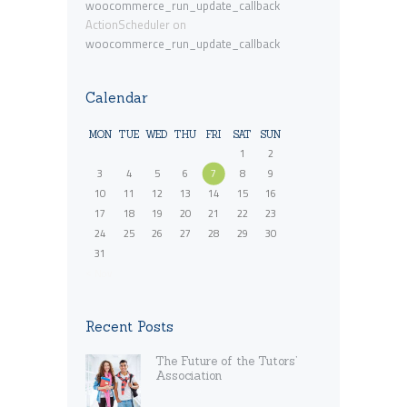
woocommerce_run_update_callback
ActionScheduler
on
woocommerce_run_update_callback
Calendar
MON
TUE
WED
THU
FRI
SAT
SUN
1
2
3
4
5
6
7
8
9
10
11
12
13
14
15
16
17
18
19
20
21
22
23
24
25
26
27
28
29
30
31
« Nov
Recent Posts
The Future of the Tutors’
Association