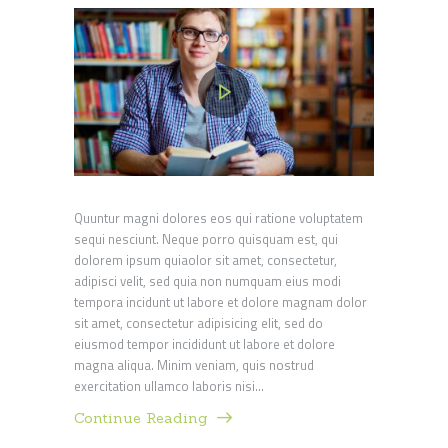
Quuntur magni dolores eos qui ratione voluptatem
sequi nesciunt. Neque porro quisquam est, qui
dolorem ipsum quiaolor sit amet, consectetur,
adipisci velit, sed quia non numquam eius modi
tempora incidunt ut labore et dolore magnam dolor
sit amet, consectetur adipisicing elit, sed do
eiusmod tempor incididunt ut labore et dolore
magna aliqua. Minim veniam, quis nostrud
exercitation ullamco laboris nisi…
Continue Reading