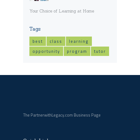
Your Choice of Learning at Home
Tags
best
class
learning
opportunity
program
tutor
The PartnerwithLegacy.com Business Page