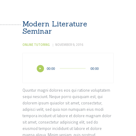
Modern Literature
Seminar
ONLINE TUTORING
NOVEMBER 9, 2016
Audio
00:00
00:00
Player
Quuntur magni dolores eos qui ratione voluptatem
sequi nesciunt. Neque porro quisquam est, qui
dolorem ipsum quiaolor sit amet, consectetur,
adipisci velit, sed quia non numquam eius modi
tempora incidunt ut labore et dolore magnam dolor
sit amet, consectetur adipisicing elit, sed do
eiusmod tempor incididunt ut labore et dolore
magna aliqua. Minim veniam, quis nostrud