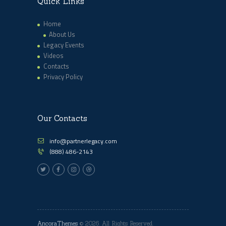
Quick Links
Home
About Us
Legacy Events
Videos
Contacts
Privacy Policy
Our Contacts
info@partnerlegacy.com
(888) 486-2143
AncoraThemes
© 2026. All Rights Reserved.