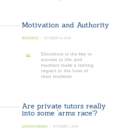
Motivation and Authority
RESOURCES
OCTOBER 14, 2016
Education is the key to
success in life, and
teachers make a lasting
impact in the lives of
their students.
Are private tutors really
into some ‘arms race’?
LESSON PLANNING
OCTOBER 7, 2016