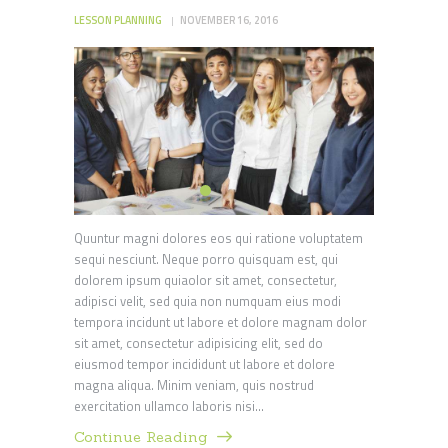
LESSON PLANNING
NOVEMBER 16, 2016
Quuntur magni dolores eos qui ratione voluptatem
sequi nesciunt. Neque porro quisquam est, qui
dolorem ipsum quiaolor sit amet, consectetur,
adipisci velit, sed quia non numquam eius modi
tempora incidunt ut labore et dolore magnam dolor
sit amet, consectetur adipisicing elit, sed do
eiusmod tempor incididunt ut labore et dolore
magna aliqua. Minim veniam, quis nostrud
exercitation ullamco laboris nisi…
Continue Reading