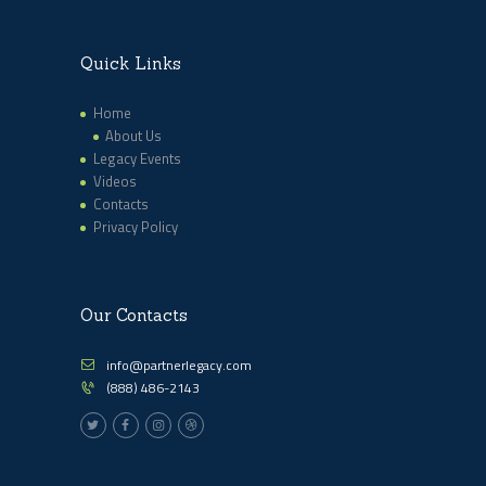
Quick Links
Home
About Us
Legacy Events
Videos
Contacts
Privacy Policy
Our Contacts
info@partnerlegacy.com
(888) 486-2143