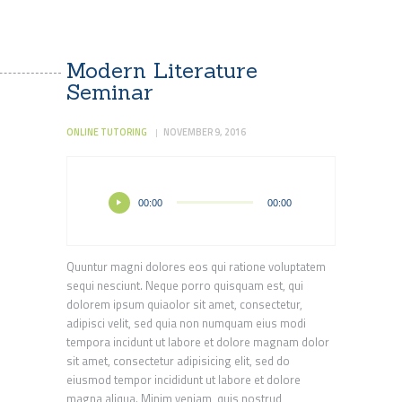
Modern Literature
Seminar
ONLINE TUTORING
NOVEMBER 9, 2016
Audio
00:00
00:00
Player
Quuntur magni dolores eos qui ratione voluptatem
sequi nesciunt. Neque porro quisquam est, qui
dolorem ipsum quiaolor sit amet, consectetur,
adipisci velit, sed quia non numquam eius modi
tempora incidunt ut labore et dolore magnam dolor
sit amet, consectetur adipisicing elit, sed do
eiusmod tempor incididunt ut labore et dolore
magna aliqua. Minim veniam, quis nostrud