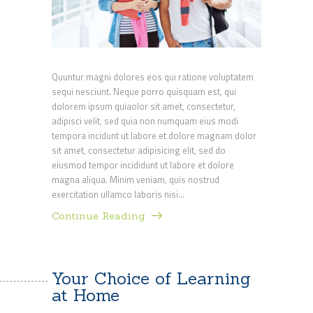
Quuntur magni dolores eos qui ratione voluptatem
sequi nesciunt. Neque porro quisquam est, qui
dolorem ipsum quiaolor sit amet, consectetur,
adipisci velit, sed quia non numquam eius modi
tempora incidunt ut labore et dolore magnam dolor
sit amet, consectetur adipisicing elit, sed do
eiusmod tempor incididunt ut labore et dolore
magna aliqua. Minim veniam, quis nostrud
exercitation ullamco laboris nisi…
Continue Reading
Your Choice of Learning
at Home