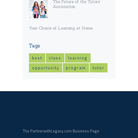
The Future of the Tutors’
Association
Your Choice of Learning at Home
Tags
best
class
learning
opportunity
program
tutor
The PartnerwithLegacy.com Business Page