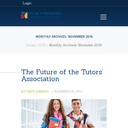
Login
MONTHLY ARCHIVES: NOVEMBER 2016
Home
2016
Monthly Archives: November 2016
HOME
LEGACY EVENTS
VIDEOS
The Future of the Tutors’
Association
CONTACTS
PRIVACY POLICY
DISTANCE LEARNING
NOVEMBER 29, 2016