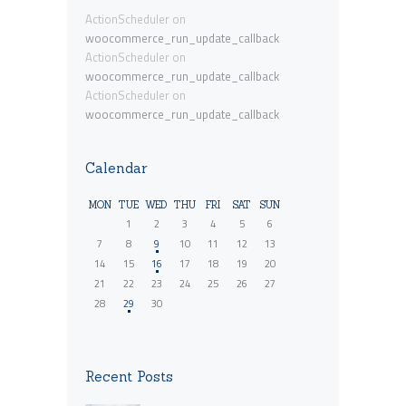
ActionScheduler
on
woocommerce_run_update_callback
ActionScheduler
on
woocommerce_run_update_callback
ActionScheduler
on
woocommerce_run_update_callback
Calendar
MON
TUE
WED
THU
FRI
SAT
SUN
1
2
3
4
5
6
7
8
9
10
11
12
13
14
15
16
17
18
19
20
21
22
23
24
25
26
27
28
29
30
« Oct
Recent Posts