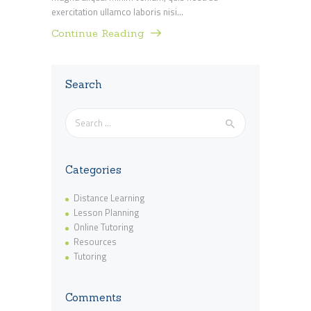
exercitation ullamco laboris nisi…
Continue Reading
Search
Search
for:
Categories
Distance Learning
Lesson Planning
Online Tutoring
Resources
Tutoring
Comments