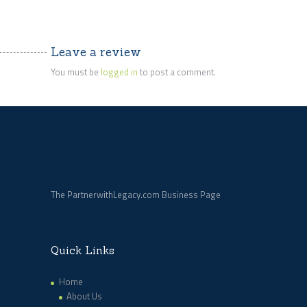
Leave a review
You must be
logged in
to post a comment.
The PartnerwithLegacy.com Business Page
Quick Links
Home
About Us