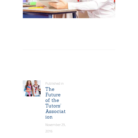
Post
navigation
Published in
Previous
The
post:
Future
of the
Tutors’
Associat
ion
November 29,
2016