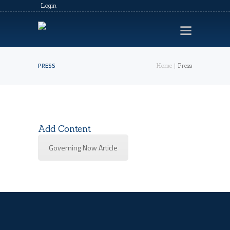
Login
PRESS
Home
Press
HOME
LEGACY EVENTS
VIDEOS
Add Content
CONTACTS
Governing Now Article
PRIVACY POLICY