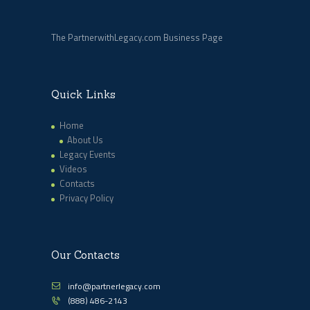
The PartnerwithLegacy.com Business Page
Quick Links
Home
About Us
Legacy Events
Videos
Contacts
Privacy Policy
Our Contacts
info@partnerlegacy.com
(888) 486-2143